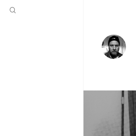
search