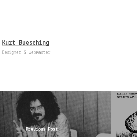
Kurt Buesching
Designer & Webmaster
Previous Post