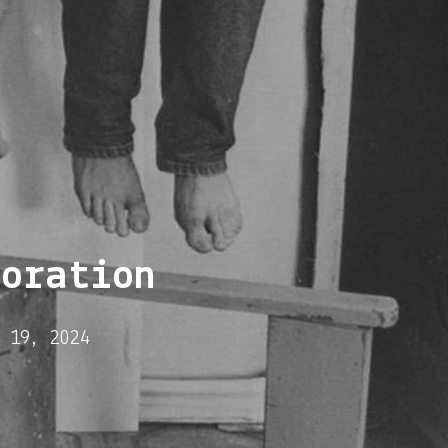
boration
 19, 2024