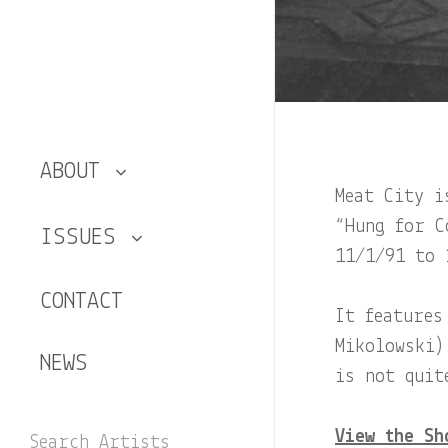
ABOUT
Meat City i
The Artists
“Hung for C
ISSUES
11/1/91 to 
The Shows
Number 1
CONTACT
It features
Hung
Number 2
Mikolowski)
NEWS
is not quit
Number 3
View the Sh
Search Artists