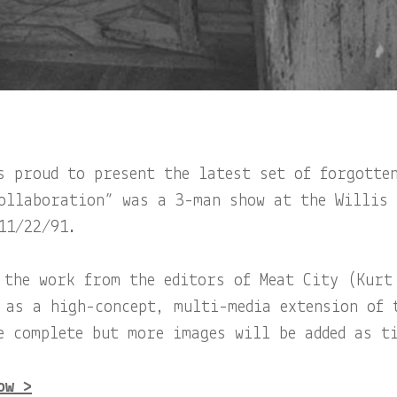
s proud to present the latest set of forgotte
ollaboration” was a 3-man show at the Willis
11/22/91.
 the work from the editors of Meat City (Kurt
 as a high-concept, multi-media extension of 
e complete but more images will be added as t
ow >