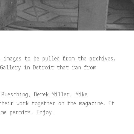
n images to be pulled from the archives.
 Gallery in Detroit that ran from
 Buesching, Derek Miller, Mike
their work together on the magazine. It
ime permits. Enjoy!