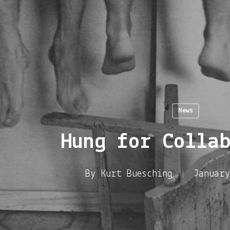
News
Hung for Colla
By
Kurt Buesching
January
enter to search or ESC to close