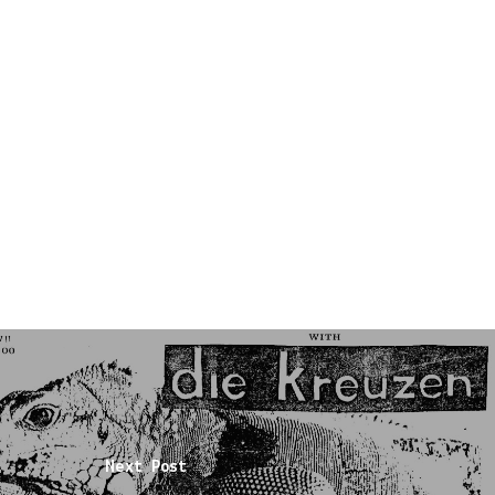
Next Post