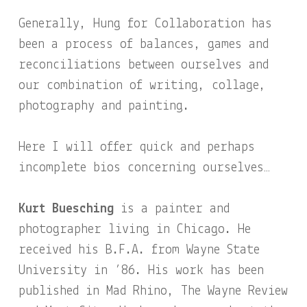
Generally, Hung for Collaboration has
been a process of balances, games and
reconciliations between ourselves and
our combination of writing, collage,
photography and painting.
Here I will offer quick and perhaps
incomplete bios concerning ourselves…
Kurt Buesching
is a painter and
photographer living in Chicago. He
received his B.F.A. from Wayne State
University in ’86. His work has been
published in Mad Rhino, The Wayne Review