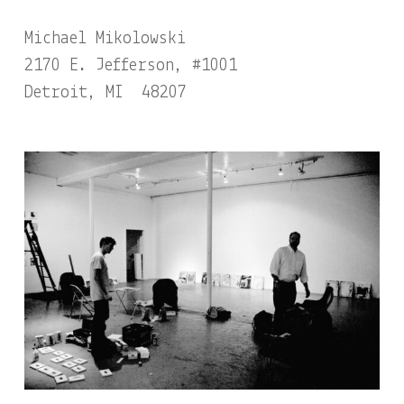
Michael Mikolowski
2170 E. Jefferson, #1001
Detroit, MI 48207