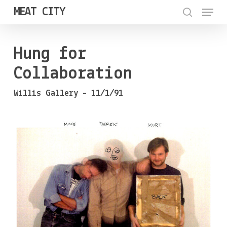
Menu
Skip
MEAT CITY
to
search
Close
main
Menu
Hung for
content
Collaboration
Willis Gallery – 11/1/91