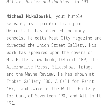
Miller, Reiter and Robbins”
in ’91.
Michael Mikolowski
, your humble
servant, is a painter living in
Detroit. He has attended too many
schools. He edits Meat City magazine and
directed the Union Street Gallery. His
work has appeared upon the covers of
Mr. Millers new book, Detroit ’89, The
Alternative Press, Slideshow, Triage
and the Wayne Review. He has shown at
Trobar Gallery ’86, A Call for Paint
’87, and twice at the Willis Gallery
for Gang of Seventeen ’90, and All In It
’91.