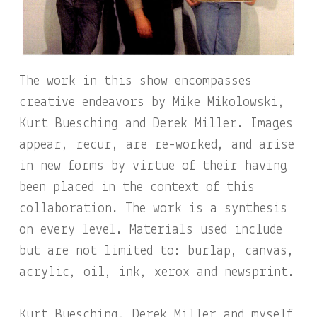
The work in this show encompasses
creative endeavors by Mike Mikolowski,
Kurt Buesching and Derek Miller. Images
appear, recur, are re-worked, and arise
in new forms by virtue of their having
been placed in the context of this
collaboration. The work is a synthesis
on every level. Materials used include
but are not limited to: burlap, canvas,
acrylic, oil, ink, xerox and newsprint.
Kurt Buesching, Derek Miller and myself