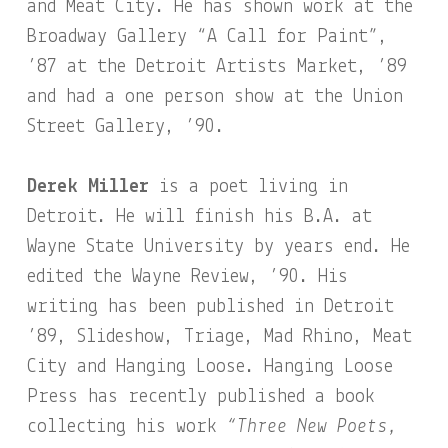
and Meat City. He has shown work at the
Broadway Gallery “A Call for Paint”,
’87 at the Detroit Artists Market, ’89
and had a one person show at the Union
Street Gallery, ’90.
Derek Miller
is a poet living in
Detroit. He will finish his B.A. at
Wayne State University by years end. He
edited the Wayne Review, ’90. His
writing has been published in Detroit
’89, Slideshow, Triage, Mad Rhino, Meat
City and Hanging Loose. Hanging Loose
Press has recently published a book
collecting his work
“Three New Poets,