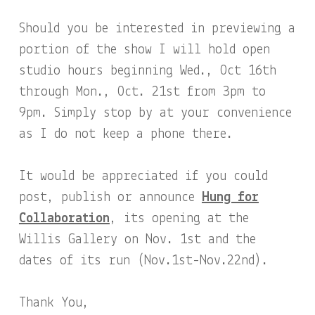
Should you be interested in previewing a
portion of the show I will hold open
studio hours beginning Wed., Oct 16th
through Mon., Oct. 21st from 3pm to
9pm. Simply stop by at your convenience
as I do not keep a phone there.
It would be appreciated if you could
post, publish or announce
Hung for
Collaboration
, its opening at the
Willis Gallery on Nov. 1st and the
dates of its run (Nov.1st-Nov.22nd).
Thank You,