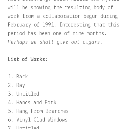
will be showing the resulting body of
work from a collaboration begun during
February of 1991. Interesting that this
period has been one of nine months.
Perhaps we shall give out cigars.
List of Works:
Back
Ray
Untitled
Hands and Fork
Hang From Branches
Vinyl Clad Windows
Untitled