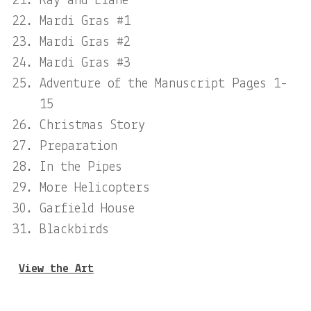
Ray and Elane
Mardi Gras #1
Mardi Gras #2
Mardi Gras #3
Adventure of the Manuscript Pages 1-
15
Christmas Story
Preparation
In the Pipes
More Helicopters
Garfield House
Blackbirds
View the Art