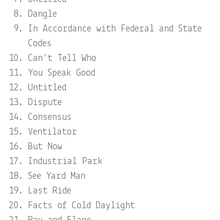
Dangle
In Accordance with Federal and State
Codes
Can’t Tell Who
You Speak Good
Untitled
Dispute
Consensus
Ventilator
But Now
Industrial Park
See Yard Man
Last Ride
Facts of Cold Daylight