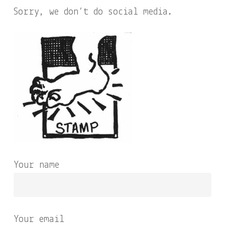
Sorry, we don’t do social media.
Your name
Your email