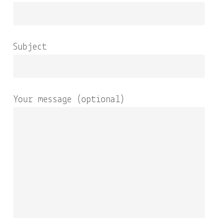
Subject
Your message (optional)