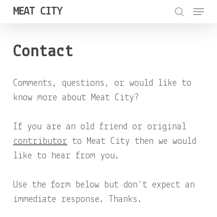
Menu
Skip
MEAT CITY
to
search
Close
main
Menu
Contact
content
Comments, questions, or would like to
know more about Meat City?
If you are an old friend or original
contributor
to Meat City then we would
like to hear from you.
Use the form below but don’t expect an
immediate response. Thanks.