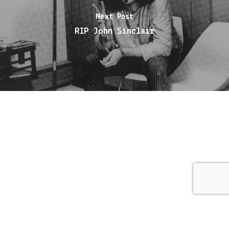
Next Post
RIP John Sinclair
© 2026 Meat City.