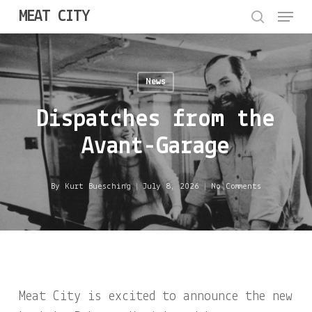
Menu
Skip
MEAT CITY
to
search
Close
main
Menu
content
News
Dispatches from the
Avant-Garage
By
Kurt Buesching
July 8, 2026
No Comments
Meat City is excited to announce the new