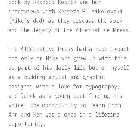
book by Rebecca Kosick and her
interviews with Kenneth R. Mikolowski
(Mike’s dad) as they discuss the work
and the legacy of the Alternative Press.
The Alternative Press had a huge impact
not only on Mike who grew up with this
as part of his daily life but on myself
as a budding artist and graphic
designer with a love for typography,
and Derek as a young poet finding his
voice, the opportunity to learn from
Ann and Ken was a once in a lifetime
opportunity.