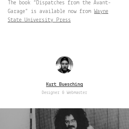
The book “Dispatches from the Avant-
Garage” is available now from
Wayne
State University Press
Kurt Buesching
Designer & Webmaster