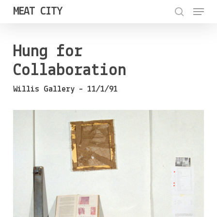
Menu
Skip
MEAT CITY
to
search
Close
main
Menu
Hung for
content
Collaboration
Willis Gallery – 11/1/91